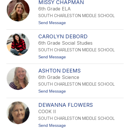
A
MISSY CHAPMAN
I
R
Z
6th Grade ELA
R
M
SOUTH CHARLESTON MIDDLE SCHOOL
E
T
t
Send Message
C
o
H
M
A
CAROLYN DEBORD
i
N
s
6th Grade Social Studies
D
s
L
SOUTH CHARLESTON MIDDLE SCHOOL
y
E
C
t
Send Message
R
h
o
a
C
p
ASHTON DEEMS
A
m
R
6th Grade Science
a
O
n
SOUTH CHARLESTON MIDDLE SCHOOL
L
Y
t
Send Message
N
o
D
A
E
DEWANNA FLOWERS
S
B
H
COOK II
O
T
R
SOUTH CHARLESTON MIDDLE SCHOOL
O
D
N
t
Send Message
D
o