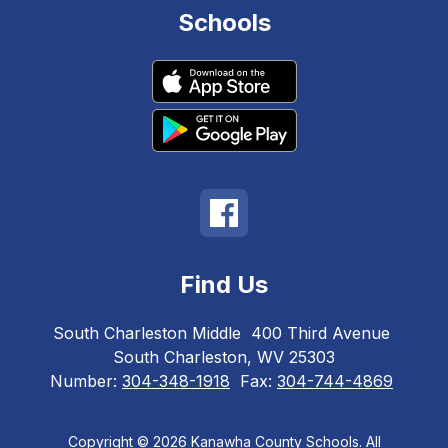
Schools
Find Us
South Charleston Middle
400 Third Avenue
South Charleston, WV 25303
Number:
304-348-1918
Fax:
304-744-4869
Copyright © 2026 Kanawha County Schools. All