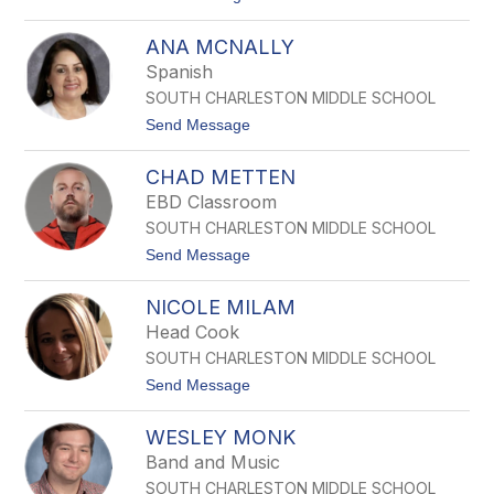
o
A
ANA MCNALLY
M
A
Spanish
N
SOUTH CHARLESTON MIDDLE SCHOOL
D
A
t
Send Message
M
o
C
A
D
CHAD METTEN
N
O
A
EBD Classroom
N
M
A
SOUTH CHARLESTON MIDDLE SCHOOL
C
L
N
t
Send Message
D
A
o
L
C
L
NICOLE MILAM
h
Y
a
Head Cook
d
SOUTH CHARLESTON MIDDLE SCHOOL
M
e
t
Send Message
t
o
t
N
e
WESLEY MONK
I
n
C
Band and Music
O
SOUTH CHARLESTON MIDDLE SCHOOL
L