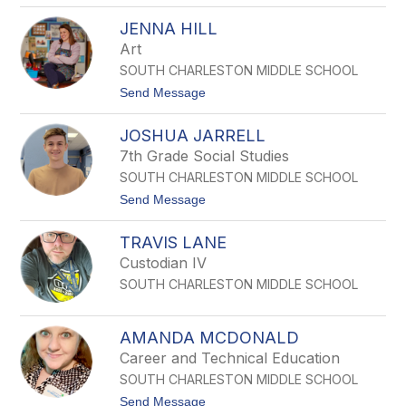
E
D
E
JENNA HILL
E
M
W
Art
S
A
SOUTH CHARLESTON MIDDLE SCHOOL
N
N
t
Send Message
A
o
F
J
L
JOSHUA JARRELL
E
O
N
7th Grade Social Studies
W
N
E
SOUTH CHARLESTON MIDDLE SCHOOL
A
R
H
t
Send Message
S
I
o
L
J
L
TRAVIS LANE
O
S
Custodian IV
H
SOUTH CHARLESTON MIDDLE SCHOOL
U
A
J
A
AMANDA MCDONALD
R
Career and Technical Education
R
E
SOUTH CHARLESTON MIDDLE SCHOOL
L
t
Send Message
L