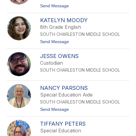
E
t
Send Message
M
o
I
W
L
KATELYN MOODY
E
A
S
8th Grade English
M
L
SOUTH CHARLESTON MIDDLE SCHOOL
E
Y
t
Send Message
M
o
O
K
N
JESSE OWENS
a
K
t
Custodian
e
SOUTH CHARLESTON MIDDLE SCHOOL
l
y
n
M
NANCY PARSONS
o
Special Education Aide
o
d
SOUTH CHARLESTON MIDDLE SCHOOL
y
t
Send Message
o
N
TIFFANY PETERS
A
N
Special Education
C