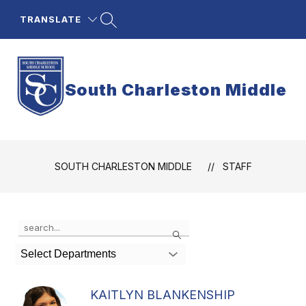
Skip
to
TRANSLATE
content
South Charleston Middle
SOUTH CHARLESTON MIDDLE
STAFF
Use
Search
the
search
Select Departments
field
above
to
KAITLYN BLANKENSHIP
filter