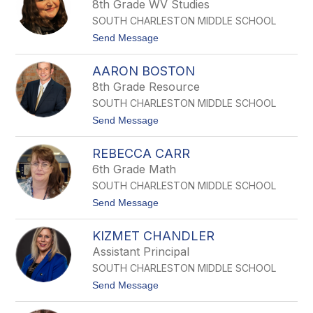
8th Grade WV Studies
by
SOUTH CHARLESTON MIDDLE SCHOOL
staff
name.
t
Send Message
o
K
AARON BOSTON
a
i
8th Grade Resource
t
SOUTH CHARLESTON MIDDLE SCHOOL
l
y
t
Send Message
n
o
B
A
l
REBECCA CARR
a
a
r
6th Grade Math
n
o
k
SOUTH CHARLESTON MIDDLE SCHOOL
n
e
B
t
Send Message
n
o
o
s
s
R
h
t
KIZMET CHANDLER
E
i
o
B
p
Assistant Principal
n
E
SOUTH CHARLESTON MIDDLE SCHOOL
C
C
t
Send Message
A
o
C
K